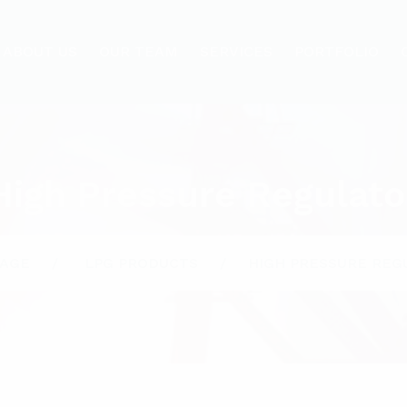
ABOUT US
OUR TEAM
SERVICES
PORTFOLIO
High Pressure Regulato
AGE
LPG PRODUCTS
HIGH PRESSURE REG