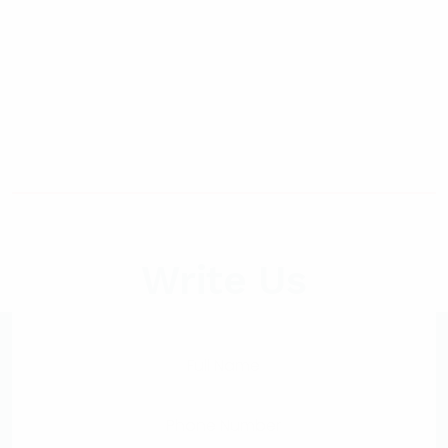
Write Us