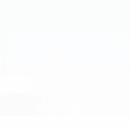
+254 717 904 070
CONTACT US
r
ULATOR