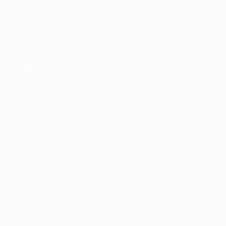
Mobile No:+254 717 904 070
info@bach.co.ke
Obote Road, Block 7/30 P.O Box
694 – 40100, Kisumu – Kenya
BACHULAL POPATLAL (K) LTD
Crescent Pearl 1st Floor The
Cresent Road, Behind Gallant
Mall Westlands, Nairobi – Kenya