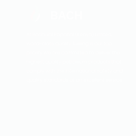
BACH
At Bachulal Popatlal (Kenya) Limited,
world-class quality fueling is our top
priority.We are committed to deliver the
highest quality petroleum products that
comply with the international safety and
quality standards at an excellent service.