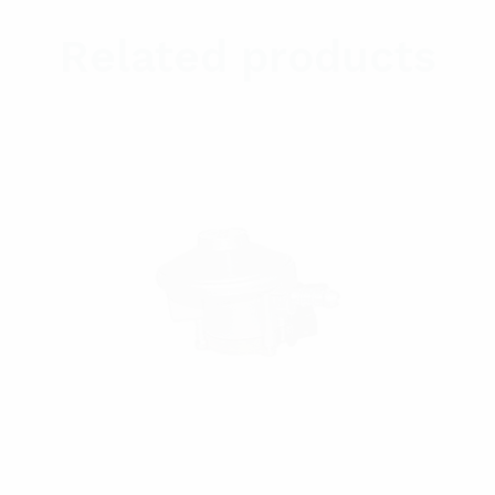
Related products