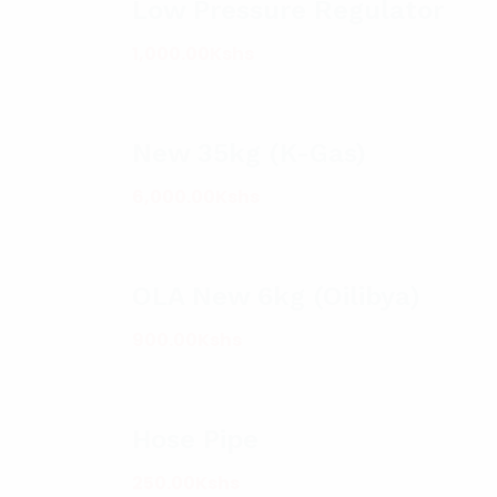
Low Pressure Regulator
1,000.00
Kshs
New 35kg (K-Gas)
6,000.00
Kshs
OLA New 6kg (Oilibya)
900.00
Kshs
Hose Pipe
250.00
Kshs