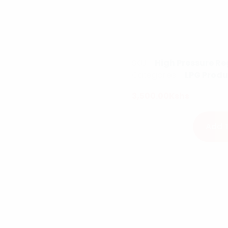
SKU:
High Pressure Re
Categories:
LPG Produ
3,500.00
Kshs
High Pressure Regulato
Add 