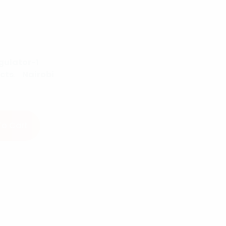
gulator-1
cts
,
Nairobi
r quantity
To Cart