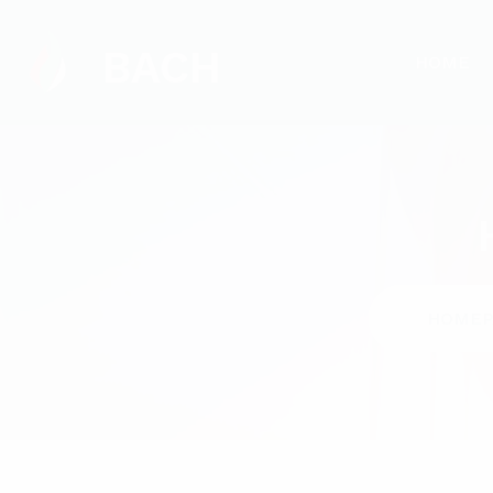
BACH
HOME
HOMEP